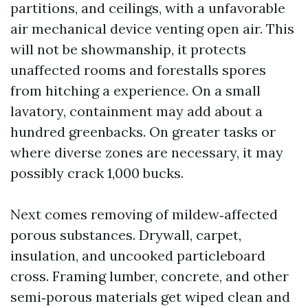
partitions, and ceilings, with a unfavorable
air mechanical device venting open air. This
will not be showmanship, it protects
unaffected rooms and forestalls spores
from hitching a experience. On a small
lavatory, containment may add about a
hundred greenbacks. On greater tasks or
where diverse zones are necessary, it may
possibly crack 1,000 bucks.
Next comes removing of mildew‑affected
porous substances. Drywall, carpet,
insulation, and uncooked particleboard
cross. Framing lumber, concrete, and other
semi‑porous materials get wiped clean and