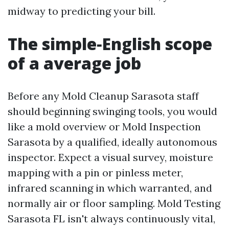
midway to predicting your bill.
The simple‑English scope
of a average job
Before any Mold Cleanup Sarasota staff
should beginning swinging tools, you would
like a mold overview or Mold Inspection
Sarasota by a qualified, ideally autonomous
inspector. Expect a visual survey, moisture
mapping with a pin or pinless meter,
infrared scanning in which warranted, and
normally air or floor sampling. Mold Testing
Sarasota FL isn't always continuously vital,