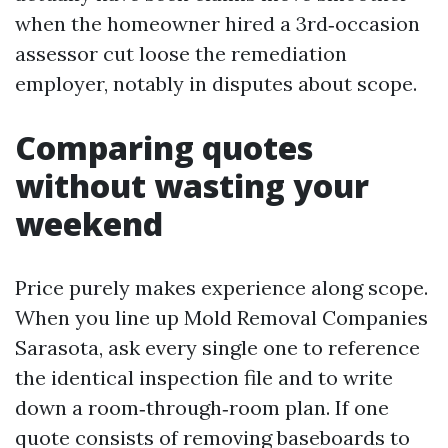
when the homeowner hired a 3rd‑occasion
assessor cut loose the remediation
employer, notably in disputes about scope.
Comparing quotes
without wasting your
weekend
Price purely makes experience along scope.
When you line up Mold Removal Companies
Sarasota, ask every single one to reference
the identical inspection file and to write
down a room‑through‑room plan. If one
quote consists of removing baseboards to