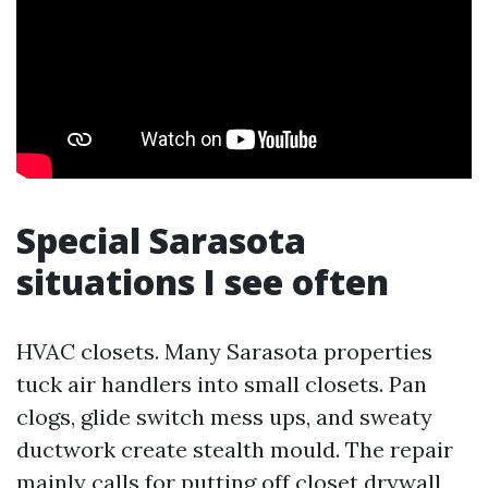
Special Sarasota
situations I see often
HVAC closets. Many Sarasota properties
tuck air handlers into small closets. Pan
clogs, glide switch mess ups, and sweaty
ductwork create stealth mould. The repair
mainly calls for putting off closet drywall,