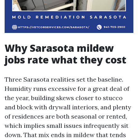
Why Sarasota mildew
jobs rate what they cost
Three Sarasota realities set the baseline.
Humidity runs excessive for a great deal of
the year, building skews closer to stucco
and block with drywall interiors, and plenty
of residences are both seasonal or rented,
which implies small issues infrequently sit
down. That mix ends in mildew that tends