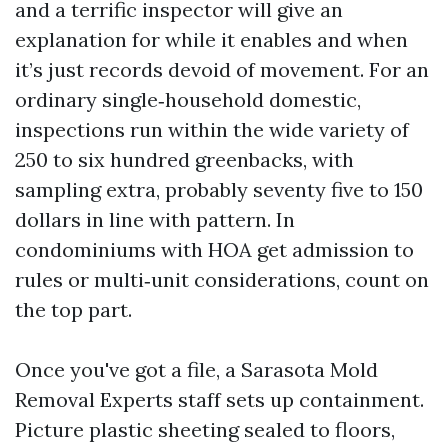
and a terrific inspector will give an
explanation for while it enables and when
it’s just records devoid of movement. For an
ordinary single‑household domestic,
inspections run within the wide variety of
250 to six hundred greenbacks, with
sampling extra, probably seventy five to 150
dollars in line with pattern. In
condominiums with HOA get admission to
rules or multi‑unit considerations, count on
the top part.
Once you've got a file, a Sarasota Mold
Removal Experts staff sets up containment.
Picture plastic sheeting sealed to floors,