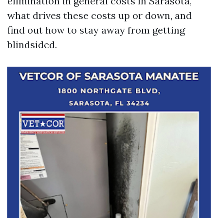
elimination in general costs in Sarasota,
what drives these costs up or down, and
find out how to stay away from getting
blindsided.