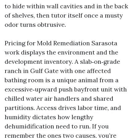
to hide within wall cavities and in the back
of shelves, then tutor itself once a musty
odor turns obtrusive.
Pricing for Mold Remediation Sarasota
work displays the environment and the
development inventory. A slab‑on‑grade
ranch in Gulf Gate with one affected
bathing room is a unique animal from a
excessive‑upward push bayfront unit with
chilled water air handlers and shared
partitions. Access drives labor time, and
humidity dictates how lengthy
dehumidification need to run. If you
remember the ones two causes, you’re