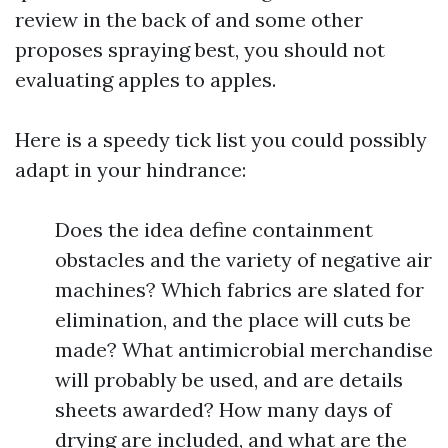
review in the back of and some other
proposes spraying best, you should not
evaluating apples to apples.
Here is a speedy tick list you could possibly
adapt in your hindrance:
Does the idea define containment
obstacles and the variety of negative air
machines? Which fabrics are slated for
elimination, and the place will cuts be
made? What antimicrobial merchandise
will probably be used, and are details
sheets awarded? How many days of
drying are included, and what are the