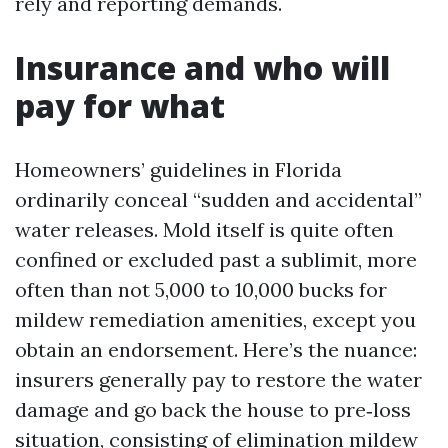
rely and reporting demands.
Insurance and who will
pay for what
Homeowners’ guidelines in Florida
ordinarily conceal “sudden and accidental”
water releases. Mold itself is quite often
confined or excluded past a sublimit, more
often than not 5,000 to 10,000 bucks for
mildew remediation amenities, except you
obtain an endorsement. Here’s the nuance:
insurers generally pay to restore the water
damage and go back the house to pre‑loss
situation, consisting of elimination mildew