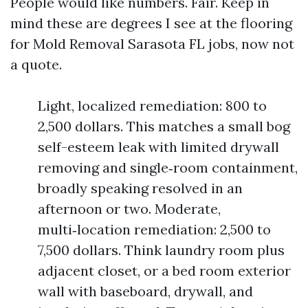
People would like numbers. Fair. Keep in
mind these are degrees I see at the flooring
for Mold Removal Sarasota FL jobs, now not
a quote.
Light, localized remediation: 800 to
2,500 dollars. This matches a small bog
self-esteem leak with limited drywall
removing and single‑room containment,
broadly speaking resolved in an
afternoon or two. Moderate,
multi‑location remediation: 2,500 to
7,500 dollars. Think laundry room plus
adjacent closet, or a bed room exterior
wall with baseboard, drywall, and