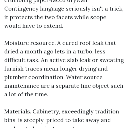
Contingency language seriously isn't a trick,
it protects the two facets while scope
would have to extend.
Moisture resource. A cured roof leak that
dried a month ago lets in a turbo, less
difficult task. An active slab leak or sweating
furnish traces mean longer drying and
plumber coordination. Water source
maintenance are a separate line object such
a lot of the time.
Materials. Cabinetry, exceedingly tradition
bins, is steeply-priced to take away and