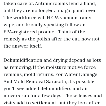
taken care of. Antimicrobials lend a hand,
but they are no longer a magic paint‑over.
The workforce will HEPA vacuum, rainy
wipe, and broadly speaking follow an
EPA‑registered product. Think of the
remedy as the polish after the cut, now not
the answer itself.
Dehumidification and drying depend as lots
as removing. If the moisture motive force
remains, mold returns. For Water Damage
And Mold Removal Sarasota, it's possible
you'll see added dehumidifiers and air
movers run for a few days. Those leases and
visits add to settlement, but they look after