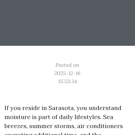
Posted on
2025-12-16
15:53:54
If you reside in Sarasota, you understand
moisture is part of daily lifestyles. Sea
breezes, summer storms, air conditioners
operating additional time, and the