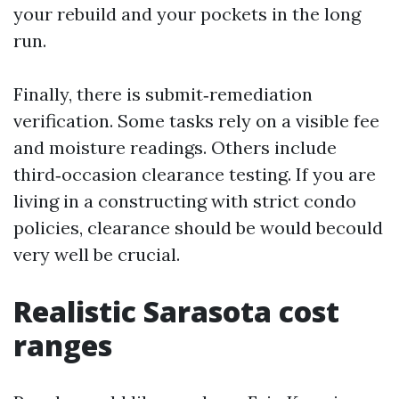
your rebuild and your pockets in the long
run.
Finally, there is submit‑remediation
verification. Some tasks rely on a visible fee
and moisture readings. Others include
third‑occasion clearance testing. If you are
living in a constructing with strict condo
policies, clearance should be would becould
very well be crucial.
Realistic Sarasota cost
ranges