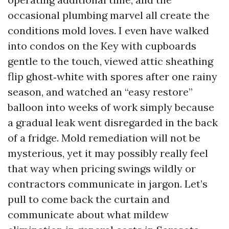
occasional plumbing marvel all create the
conditions mold loves. I even have walked
into condos on the Key with cupboards
gentle to the touch, viewed attic sheathing
flip ghost‑white with spores after one rainy
season, and watched an “easy restore”
balloon into weeks of work simply because
a gradual leak went disregarded in the back
of a fridge. Mold remediation will not be
mysterious, yet it may possibly really feel
that way when pricing swings wildly or
contractors communicate in jargon. Let’s
pull to come back the curtain and
communicate about what mildew