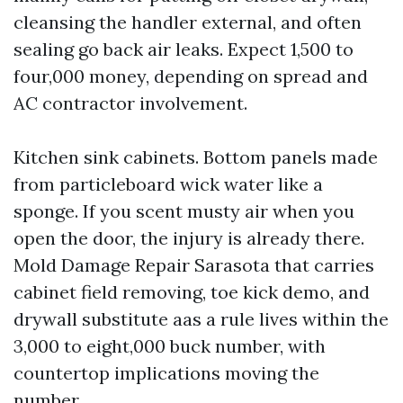
cleansing the handler external, and often
sealing go back air leaks. Expect 1,500 to
four,000 money, depending on spread and
AC contractor involvement.
Kitchen sink cabinets. Bottom panels made
from particleboard wick water like a
sponge. If you scent musty air when you
open the door, the injury is already there.
Mold Damage Repair Sarasota that carries
cabinet field removing, toe kick demo, and
drywall substitute aas a rule lives within the
3,000 to eight,000 buck number, with
countertop implications moving the
number.