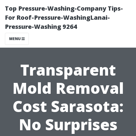
Top Pressure-Washing-Company Tips-
For Roof-Pressure-WashingLanai-
Pressure-Washing 9264
MENU
Transparent
Mold Removal
Cost Sarasota:
No Surprises