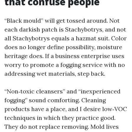
that confuse people
“Black mould” will get tossed around. Not
each darkish patch is Stachybotrys, and not
all Stachybotrys equals a hazmat suit. Color
does no longer define possibility, moisture
heritage does. If a business enterprise uses
worry to promote a fogging service with no
addressing wet materials, step back.
“Non‑toxic cleansers” and “inexperienced
fogging” sound comforting. Cleaning
products have a place, and I desire low‑VOC
techniques in which they practice good.
They do not replace removing. Mold lives