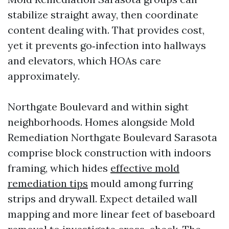
stabilize straight away, then coordinate
content dealing with. That provides cost,
yet it prevents go‑infection into hallways
and elevators, which HOAs care
approximately.
Northgate Boulevard and within sight
neighborhoods. Homes alongside Mold
Remediation Northgate Boulevard Sarasota
comprise block construction with indoors
framing, which hides
effective mold
remediation tips
mould among furring
strips and drywall. Expect detailed wall
mapping and more linear feet of baseboard