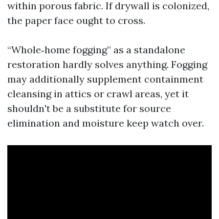
within porous fabric. If drywall is colonized,
the paper face ought to cross.
“Whole‑home fogging” as a standalone
restoration hardly solves anything. Fogging
may additionally supplement containment
cleansing in attics or crawl areas, yet it
shouldn't be a substitute for source
elimination and moisture keep watch over.