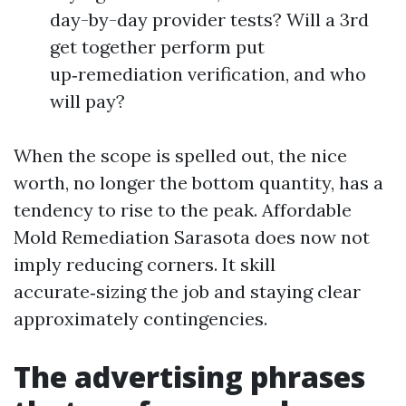
day-by-day provider tests? Will a 3rd
get together perform put
up‑remediation verification, and who
will pay?
When the scope is spelled out, the nice
worth, no longer the bottom quantity, has a
tendency to rise to the peak. Affordable
Mold Remediation Sarasota does now not
imply reducing corners. It skill
accurate‑sizing the job and staying clear
approximately contingencies.
The advertising phrases