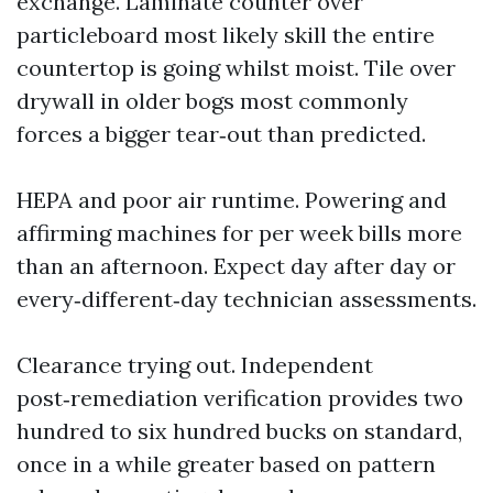
exchange. Laminate counter over
particleboard most likely skill the entire
countertop is going whilst moist. Tile over
drywall in older bogs most commonly
forces a bigger tear‑out than predicted.
HEPA and poor air runtime. Powering and
affirming machines for per week bills more
than an afternoon. Expect day after day or
every‑different‑day technician assessments.
Clearance trying out. Independent
post‑remediation verification provides two
hundred to six hundred bucks on standard,
once in a while greater based on pattern