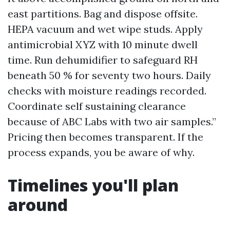
east partitions. Bag and dispose offsite.
HEPA vacuum and wet wipe studs. Apply
antimicrobial XYZ with 10 minute dwell
time. Run dehumidifier to safeguard RH
beneath 50 % for seventy two hours. Daily
checks with moisture readings recorded.
Coordinate self sustaining clearance
because of ABC Labs with two air samples.”
Pricing then becomes transparent. If the
process expands, you be aware of why.
Timelines you'll plan
around