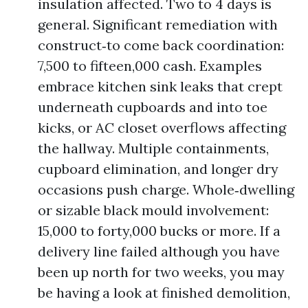
insulation affected. Two to 4 days is
general. Significant remediation with
construct‑to come back coordination:
7,500 to fifteen,000 cash. Examples
embrace kitchen sink leaks that crept
underneath cupboards and into toe
kicks, or AC closet overflows affecting
the hallway. Multiple containments,
cupboard elimination, and longer dry
occasions push charge. Whole‑dwelling
or sizable black mould involvement:
15,000 to forty,000 bucks or more. If a
delivery line failed although you have
been up north for two weeks, you may
be having a look at finished demolition,