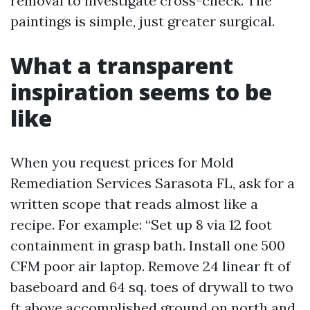
removal to investigate cross-check. The
paintings is simple, just greater surgical.
What a transparent
inspiration seems to be
like
When you request prices for Mold
Remediation Services Sarasota FL, ask for a
written scope that reads almost like a
recipe. For example: “Set up 8 via 12 foot
containment in grasp bath. Install one 500
CFM poor air laptop. Remove 24 linear ft of
baseboard and 64 sq. toes of drywall to two
ft above accomplished ground on north and