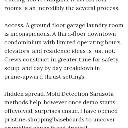
rooms is an incredibly the several process.
Access. A ground‑floor garage laundry room
is inconspicuous. A third‑floor downtown
condominium with limited operating hours,
elevators, and residence ideas is just not.
Crews construct in greater time for safety,
setup, and day by day breakdown in
prime‑upward thrust settings.
Hidden spread. Mold Detection Sarasota
methods help, however once demo starts
offevolved, surprises ensue. I have opened
pristine‑shopping baseboards to uncover
crumbling paper‑faced drywall.