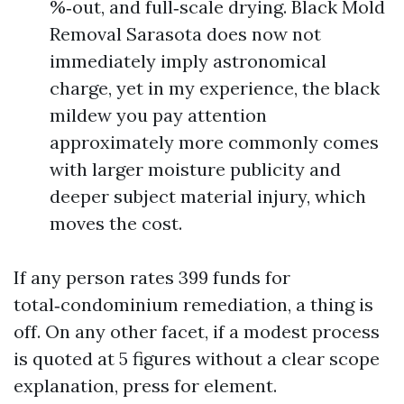
%‑out, and full‑scale drying. Black Mold
Removal Sarasota does now not
immediately imply astronomical
charge, yet in my experience, the black
mildew you pay attention
approximately more commonly comes
with larger moisture publicity and
deeper subject material injury, which
moves the cost.
If any person rates 399 funds for
total‑condominium remediation, a thing is
off. On any other facet, if a modest process
is quoted at 5 figures without a clear scope
explanation, press for element.