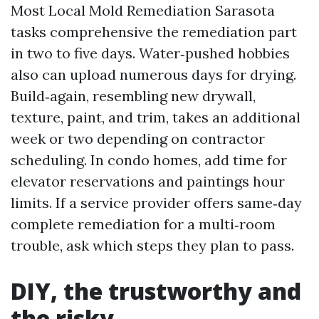
Most Local Mold Remediation Sarasota
tasks comprehensive the remediation part
in two to five days. Water‑pushed hobbies
also can upload numerous days for drying.
Build‑again, resembling new drywall,
texture, paint, and trim, takes an additional
week or two depending on contractor
scheduling. In condo homes, add time for
elevator reservations and paintings hour
limits. If a service provider offers same‑day
complete remediation for a multi‑room
trouble, ask which steps they plan to pass.
DIY, the trustworthy and
the risky