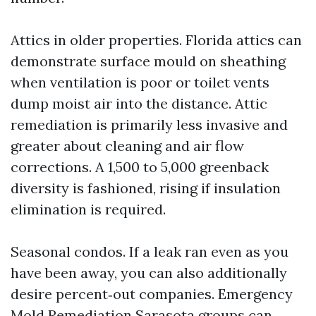
Attics in older properties. Florida attics can
demonstrate surface mould on sheathing
when ventilation is poor or toilet vents
dump moist air into the distance. Attic
remediation is primarily less invasive and
greater about cleaning and air flow
corrections. A 1,500 to 5,000 greenback
diversity is fashioned, rising if insulation
elimination is required.
Seasonal condos. If a leak ran even as you
have been away, you can also additionally
desire percent‑out companies. Emergency
Mold Remediation Sarasota groups can