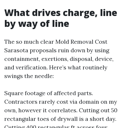
What drives charge, line
by way of line
The so much clear Mold Removal Cost
Sarasota proposals ruin down by using
containment, exertions, disposal, device,
and verification. Here’s what routinely
swings the needle:
Square footage of affected parts.
Contractors rarely cost via domain on my
own, however it correlates. Cutting out 50
rectangular toes of drywall is a short day.
Cutting 400 rectangular ft across four