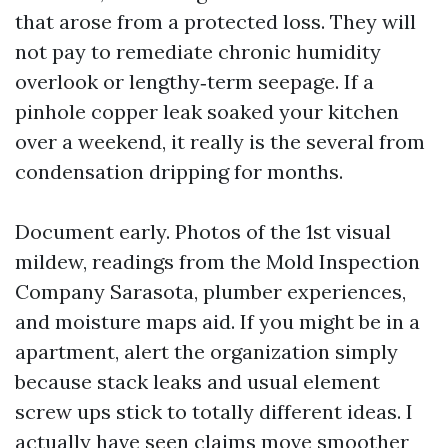
that arose from a protected loss. They will
not pay to remediate chronic humidity
overlook or lengthy‑term seepage. If a
pinhole copper leak soaked your kitchen
over a weekend, it really is the several from
condensation dripping for months.
Document early. Photos of the 1st visual
mildew, readings from the Mold Inspection
Company Sarasota, plumber experiences,
and moisture maps aid. If you might be in a
apartment, alert the organization simply
because stack leaks and usual element
screw ups stick to totally different ideas. I
actually have seen claims move smoother