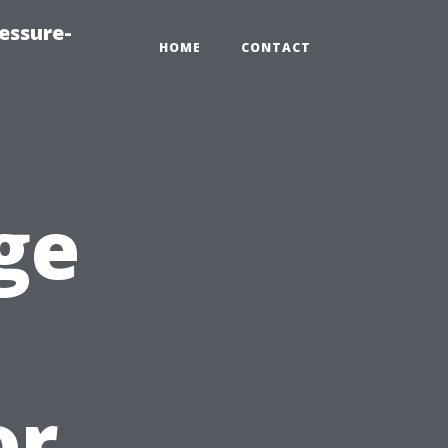
essure-
HOME
CONTACT
ge
or