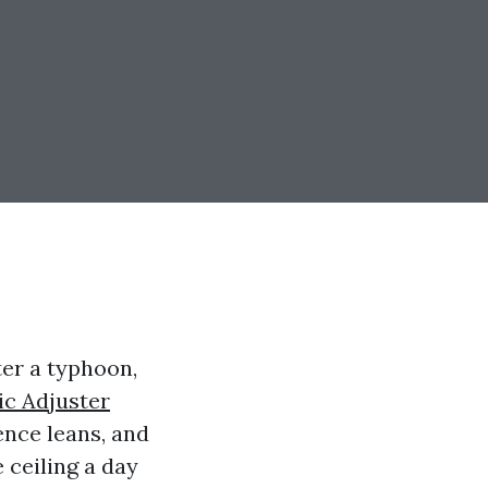
ter a typhoon,
ic Adjuster
fence leans, and
ceiling a day