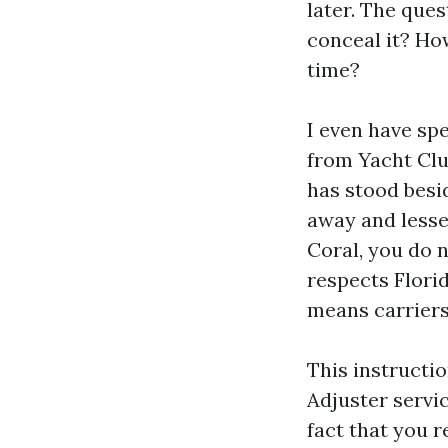
later. The ques
conceal it? Ho
time?
I even have sp
from Yacht Clu
has stood besi
away and lesser
Coral, you do 
respects Flori
means carriers 
This instruct
Adjuster servic
fact that you 