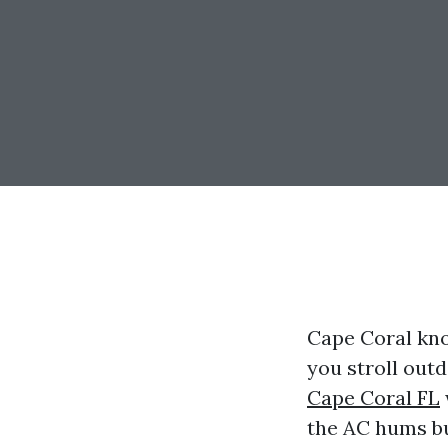
Cape Coral kno
you stroll out
Cape Coral FL
the AC hums bu