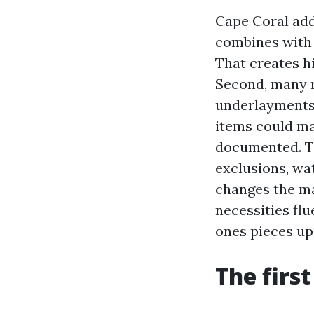
Cape Coral add
combines with f
That creates h
Second, many r
underlayments 
items could ma
documented. Th
exclusions, wa
changes the ma
necessities fl
ones pieces up
The firs