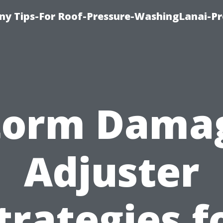
y Tips-For Roof-Pressure-WashingLanai-Pr
torm Dama
Adjuster
trategies f