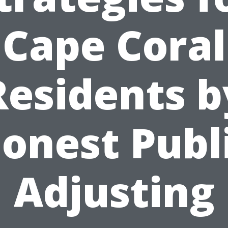
Cape Coral
Residents b
onest Publ
Adjusting