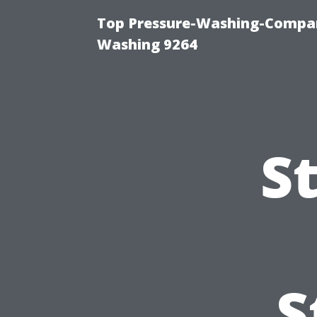
Top Pressure-Washing-Compan
Washing 9264
S
S