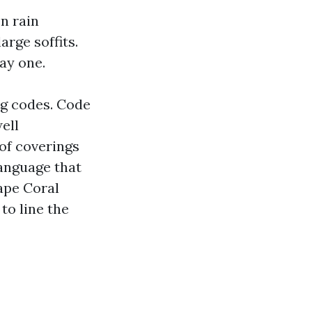
n rain
arge soffits.
ay one.
ng codes. Code
ell
of coverings
language that
ape Coral
to line the