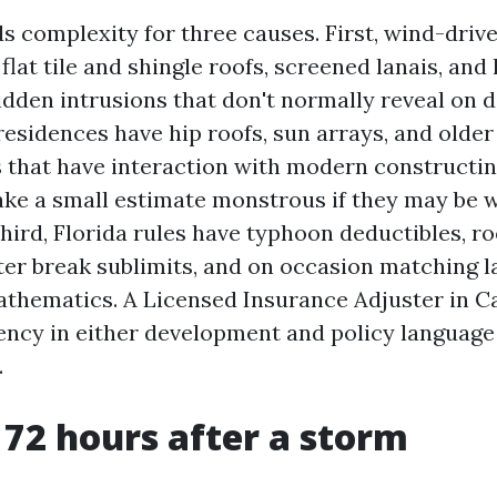
s complexity for three causes. First, wind-drive
lat tile and shingle roofs, screened lanais, and l
idden intrusions that don't normally reveal on d
esidences have hip roofs, sun arrays, and older
that have interaction with modern constructi
ke a small estimate monstrous if they may be w
ird, Florida rules have typhoon deductibles, ro
ter break sublimits, and on occasion matching 
thematics. A Licensed Insurance Adjuster in C
uency in either development and policy language 
.
t 72 hours after a storm