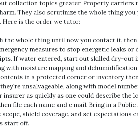
ut collection topics greater. Property carriers 
 harm. They also scrutinize the whole thing you 
 Here is the order we tutor:
 the whole thing until now you contact it, the
emergency measures to stop energetic leaks or 
pts. If water entered, start out skilled dry-out 
ng with moisture mapping and dehumidification 
ntents in a protected corner or inventory them
f they're unsalvageable, along with model numbe
r insurer as quickly as one could describe the l
then file each name and e mail. Bring in a Public
e scope, shield coverage, and set expectations e
 start off.