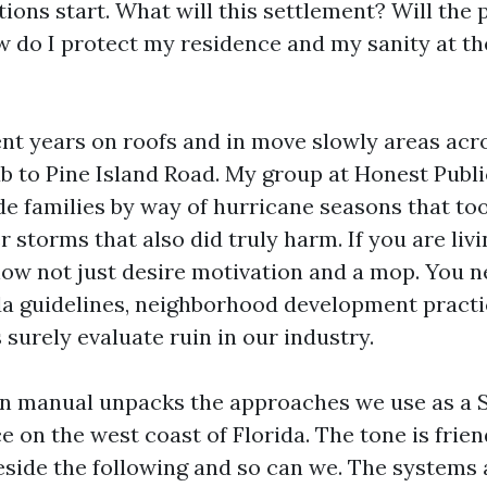
tions start. What will this settlement? Will the 
w do I protect my residence and my sanity at th
ent years on roofs and in move slowly areas acr
b to Pine Island Road. My group at Honest Publi
de families by way of hurricane seasons that too
 storms that also did truly harm. If you are liv
now not just desire motivation and a mop. You n
da guidelines, neighborhood development practi
surely evaluate ruin in our industry.
ion manual unpacks the approaches we use as a
e on the west coast of Florida. The tone is frien
reside the following and so can we. The systems 