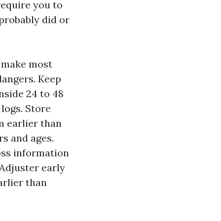
require you to
probably did or
n make most
dangers. Keep
inside 24 to 48
logs. Store
 earlier than
rs and ages.
oss information
 Adjuster early
arlier than