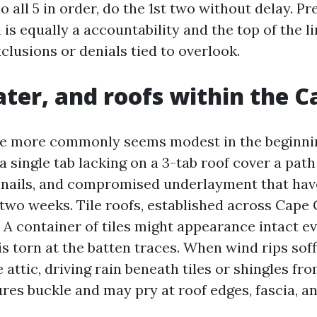
o all 5 in order, do the 1st two without delay. P
is equally a accountability and the top of the l
clusions or denials tied to overlook.
ter, and roofs within the C
e more commonly seems modest in the beginning
 single tab lacking on a 3-tab roof cover a path
ed nails, and compromised underlayment that ha
two weeks. Tile roofs, established across Cape C
 A container of tiles might appearance intact e
 torn at the batten traces. When wind rips soffit
 attic, driving rain beneath tiles or shingles fr
res buckle and may pry at roof edges, fascia, an