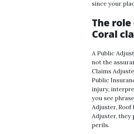
since your plac
The role
Coral cl
A Public Adjus
not the assura
Claims Adjuster
Public Insuranc
injury, interpr
you see phrase
Adjuster, Roof
Adjuster, they 
perils.