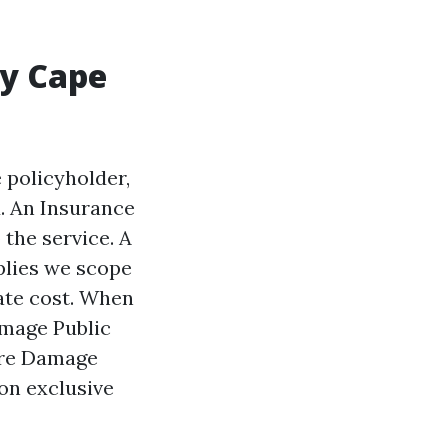
hy Cape
 policyholder,
. An Insurance
 the service. A
mplies we scope
iate cost. When
amage Public
ire Damage
 on exclusive