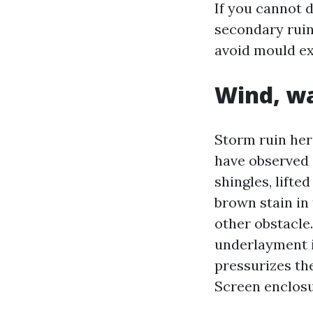
If you cannot d
secondary ruin 
avoid mould ex
Wind, wa
Storm ruin her
have observed a
shingles, lift
brown stain in 
other obstacle.
underlayment is
pressurizes the
Screen enclosu