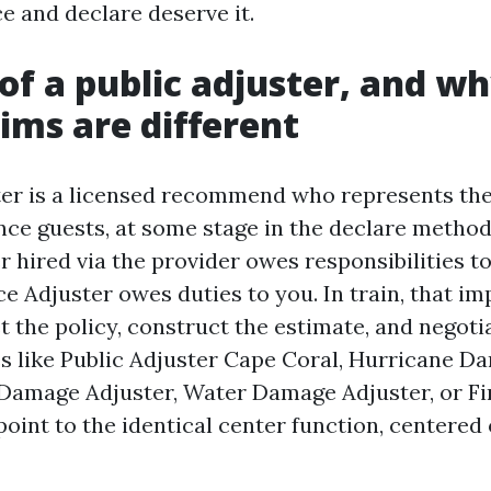
e and declare deserve it.
 of a public adjuster, and w
aims are different
ter is a licensed recommend who represents the
nce guests, at some stage in the declare method
 hired via the provider owes responsibilities to
e Adjuster owes duties to you. In train, that i
et the policy, construct the estimate, and negot
s like Public Adjuster Cape Coral, Hurricane D
 Damage Adjuster, Water Damage Adjuster, or F
point to the identical center function, centered