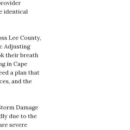
provider
e identical
oss Lee County,
c Adjusting
k their breath
ing in Cape
eed a plan that
ces, and the
 Storm Damage
dly due to the
are severe