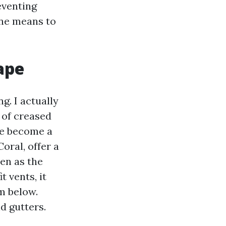
reventing
ine means to
ape
. I actually
 of creased
ve become a
oral, offer a
ven as the
 vents, it
om below.
d gutters.