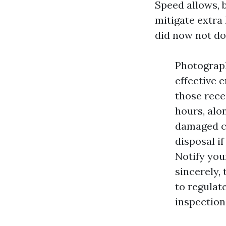
Speed allows, b
mitigate extra
did now not do.
Photograph
effective 
those recei
hours, alo
damaged co
disposal i
Notify you
sincerely, 
to regulat
inspections