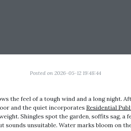
Posted on 2026-05-12 19:48:44
ws the feel of a tough wind and a long night. Af
door and the quiet incorporates
Residential Publ
weight. Shingles spot the garden, soffits sag, a 
t sounds unsuitable. Water marks bloom on the 