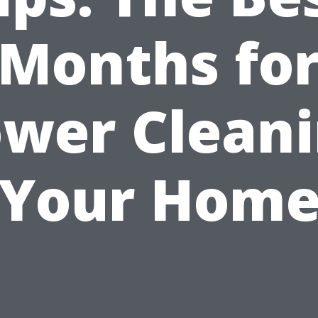
Months fo
wer Clean
Your Hom