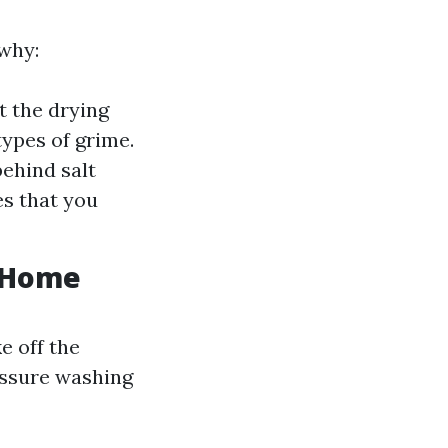
why:
t the drying
types of grime.
behind salt
es that you
r Home
e off the
essure washing