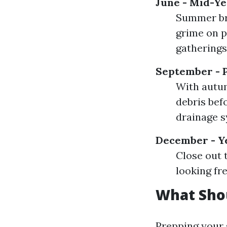
June - Mid-Ye
Summer br
grime on p
gatherings
September - P
With autum
debris befo
drainage s
December - Y
Close out 
looking fre
What Sho
Prepping your 