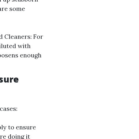
 are some
d Cleaners: For
iluted with
loosens enough
sure
cases:
ly to ensure
re doing it