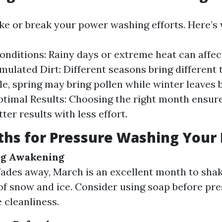
e or break your power washing efforts. Here’s 
nditions: Rainy days or extreme heat can affec
mulated Dirt: Different seasons bring different 
e, spring may bring pollen while winter leaves 
ptimal Results: Choosing the right month ensur
ter results with less effort.
ths for Pressure Washing You
ng Awakening
fades away, March is an excellent month to shak
f snow and ice. Consider using soap before pr
 cleanliness.