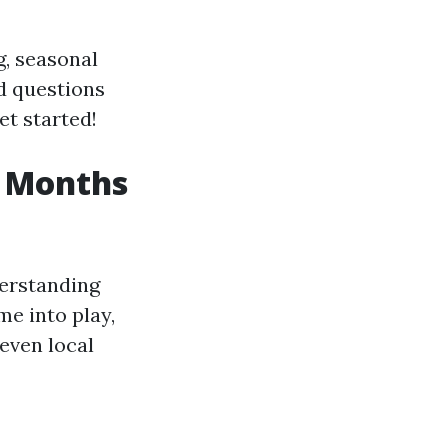
g, seasonal
ed questions
et started!
t Months
derstanding
me into play,
 even local