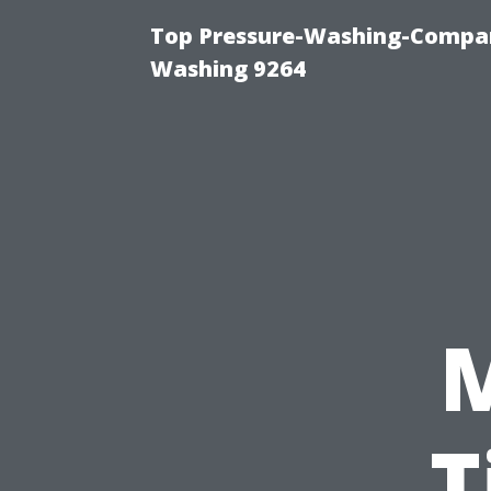
Top Pressure-Washing-Compan
Washing 9264
T