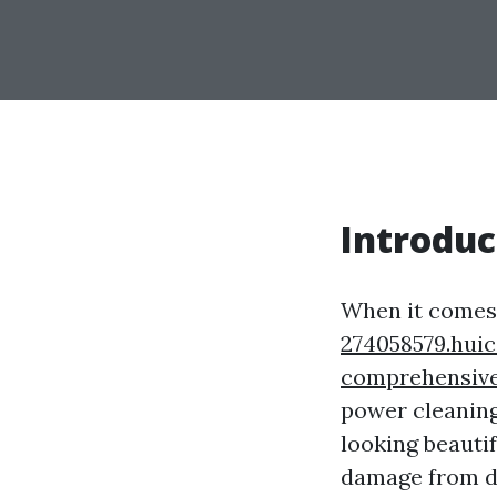
Introduc
When it comes 
274058579.hui
comprehensive
power cleaning
looking beautif
damage from di