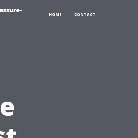
essure-
HOME
CONTACT
e
st