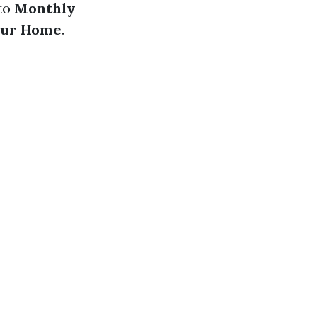
nto
Monthly
our Home
.