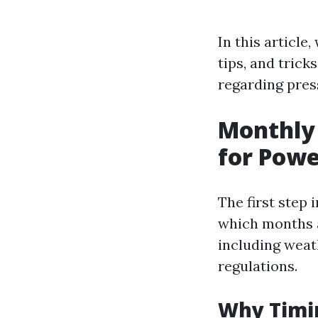
In this article
tips, and tric
regarding press
Monthly 
for Pow
The first step
which months a
including weath
regulations.
Why Timi