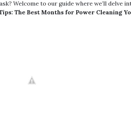
 task? Welcome to our guide where we’ll delve i
Tips: The Best Months for Power Cleaning Y