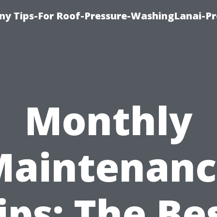
y Tips-For Roof-Pressure-WashingLanai-Pr
Monthly
Maintenanc
ips: The Be