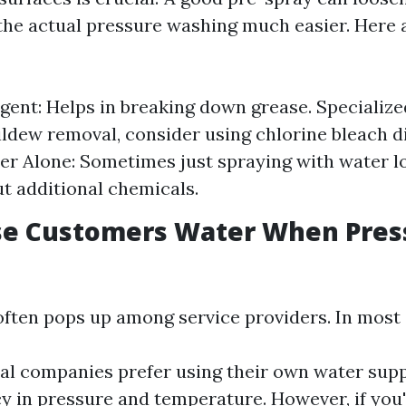
the actual pressure washing much easier. Here
gent: Helps in breaking down grease. Specialize
ldew removal, consider using chlorine bleach d
er Alone: Sometimes just spraying with water 
ut additional chemicals.
se Customers Water When Pres
often pops up among service providers. In most 
al companies prefer using their own water supp
y in pressure and temperature. However, if you'