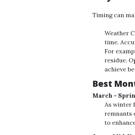
Timing can mak
Weather Co
time. Accu
For exampl
residue. O
achieve bet
Best Mon
March - Spri
As winter 
remnants o
to enhance