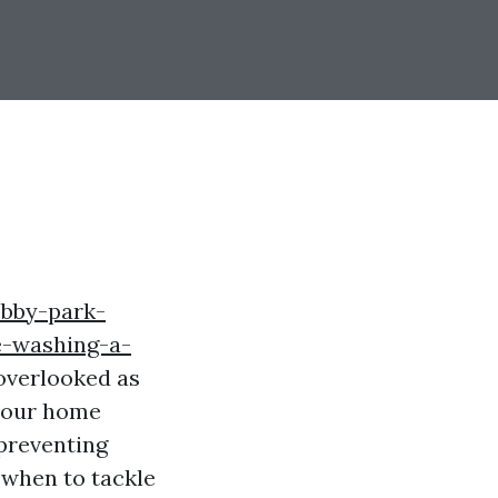
obby-park-
e-washing-a-
 overlooked as
 your home
 preventing
 when to tackle