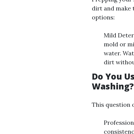
dirt and make 
options:
Mild Deter
mold or mi
water. Wat
dirt witho
Do You U
Washing?
This question 
Profession
consistenc