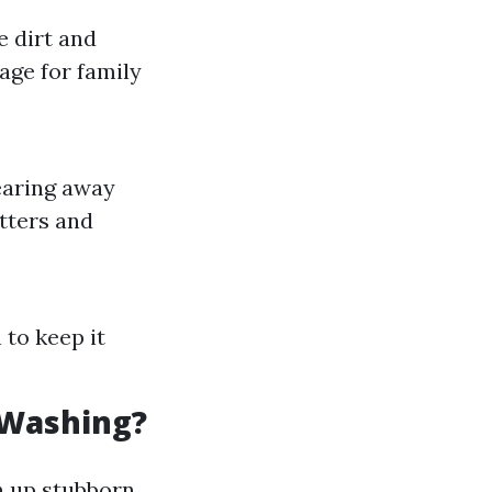
 dirt and
age for family
earing away
utters and
to keep it
 Washing?
n up stubborn