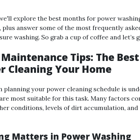
, we'll explore the best months for power washin
ks, plus answer some of the most frequently ask
ure washing. So grab a cup of coffee and let’s g
Maintenance Tips: The Bes
er Cleaning Your Home
 in planning your power cleaning schedule is un
re most suitable for this task. Many factors co
er conditions, levels of dirt accumulation, and
ng Matters in Power Washing