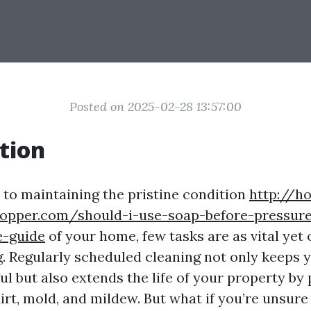
Posted on 2025-02-28 13:57:00
tion
to maintaining the pristine condition
http://h
copper.com/should-i-use-soap-before-pressur
-guide
of your home, few tasks are as vital yet
. Regularly scheduled cleaning not only keeps
ul but also extends the life of your property by
rt, mold, and mildew. But what if you’re unsure