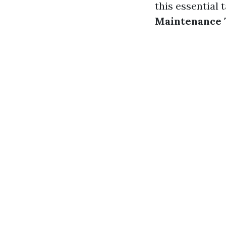
this essential
Maintenance 