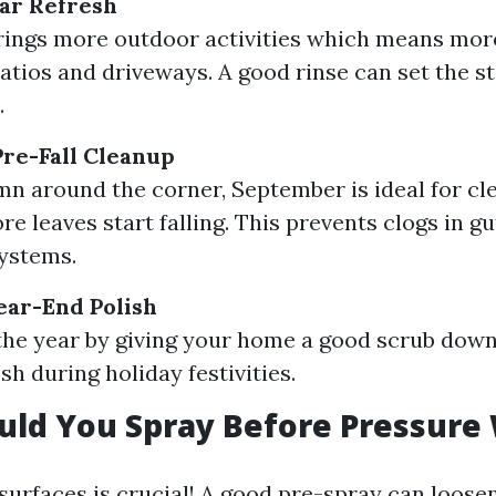
ar Refresh
ings more outdoor activities which means more
atios and driveways. A good rinse can set the st
.
re-Fall Cleanup
n around the corner, September is ideal for cl
re leaves start falling. This prevents clogs in g
ystems.
ear-End Polish
the year by giving your home a good scrub down 
sh during holiday festivities.
uld You Spray Before Pressure
surfaces is crucial! A good pre-spray can loose