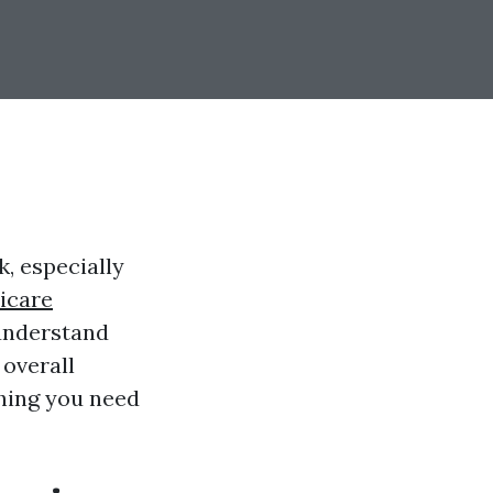
, especially
icare
 understand
overall
thing you need