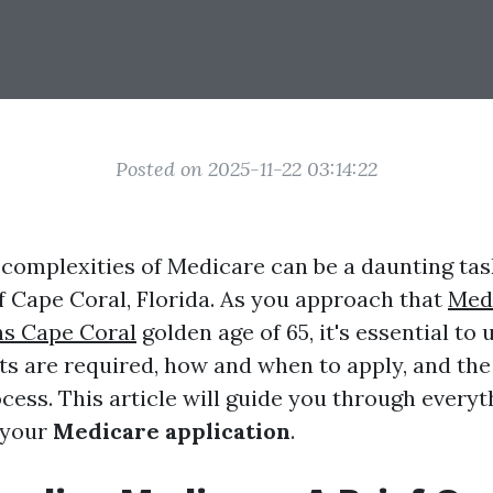
Posted on 2025-11-22 03:14:22
 complexities of Medicare can be a daunting task
of Cape Coral, Florida. As you approach that
Med
ns Cape Coral
golden age of 65, it's essential to
 are required, how and when to apply, and the 
cess. This article will guide you through every
 your
Medicare application
.