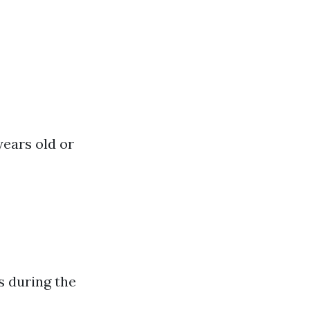
years old or
s during the