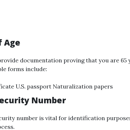
f Age
 provide documentation proving that you are 65 
ble forms include:
ificate U.S. passport Naturalization papers
 Security Number
urity number is vital for identification purpose
ocess.