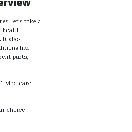
verview
s, let's take a
 health
 It also
itions like
ent parts,
 C: Medicare
ur choice