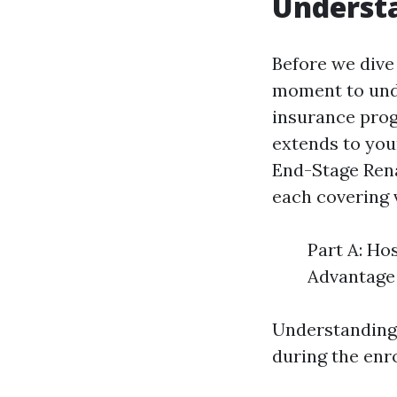
Understa
Before we dive 
moment to unde
insurance prog
extends to youn
End-Stage Rena
each covering 
Part A: Ho
Advantage 
Understanding 
during the enr