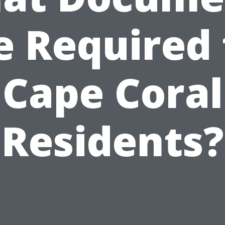
e Required 
Cape Coral
Residents?