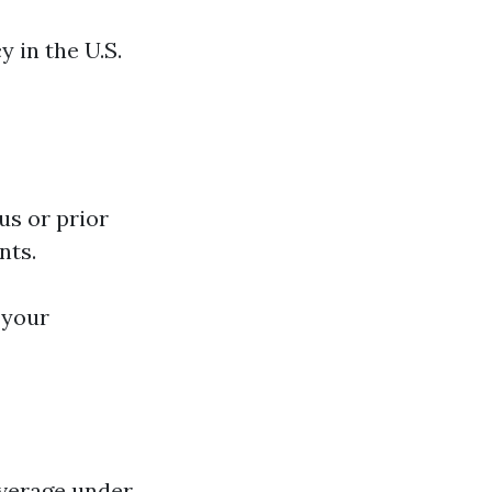
y in the U.S.
us or prior
nts.
 your
overage under