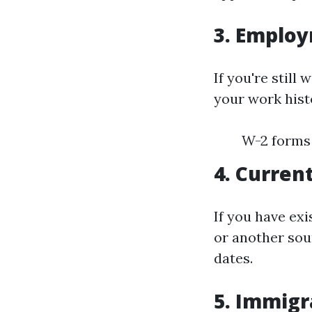
3. Employ
If you're still
your work histo
W-2 forms 
4. Curren
If you have ex
or another sou
dates.
5. Immigra