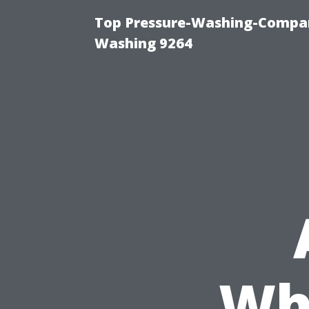
Top Pressure-Washing-Compan
Washing 9264
Wh