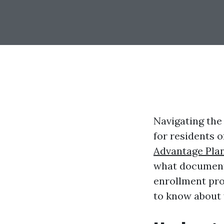
Navigating the
for residents 
Advantage Pla
what documents
enrollment pro
to know about