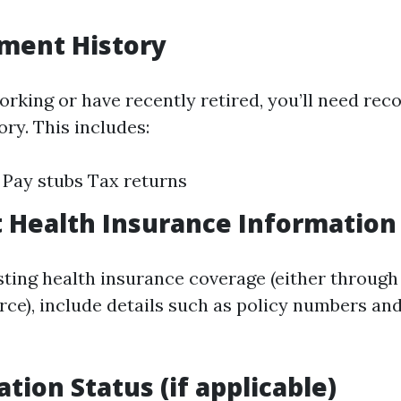
ment History
 working or have recently retired, you’ll need re
ry. This includes:
Pay stubs Tax returns
t Health Insurance Information
isting health insurance coverage (either throug
rce), include details such as policy numbers an
tion Status (if applicable)