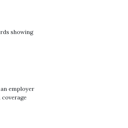
cords showing
h an employer
d coverage