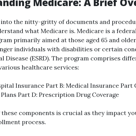
nding Medicare: A Brief O
into the nitty-gritty of documents and procedure
rstand what Medicare is. Medicare is a federal
ram primarily aimed at those aged 65 and older.
ger individuals with disabilities or certain cond
l Disease (ESRD). The program comprises differ
various healthcare services:
spital Insurance Part B: Medical Insurance Part
Plans Part D: Prescription Drug Coverage
these components is crucial as they impact yo
ollment process.