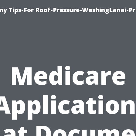
y Tips-For Roof-Pressure-WashingLanai-Pr
Medicare
Application
at Docume