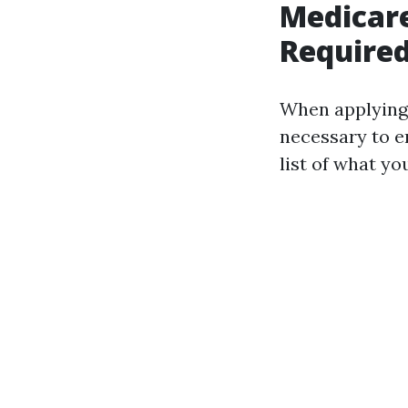
Medicar
Required
When applying 
necessary to e
list of what you