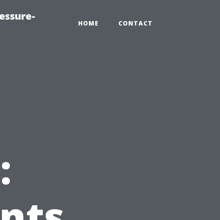
essure-
HOME
CONTACT
:
nts