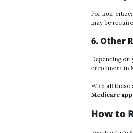
For non-citizen
may be required
6. Other
Depending on y
enrollment in 
With all these
Medicare appl
How to R
Reaching age 6