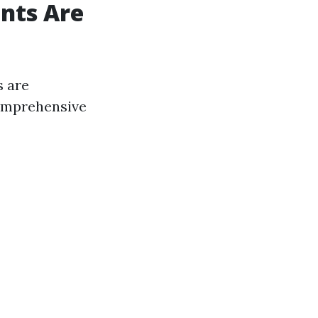
nts Are
s are
comprehensive