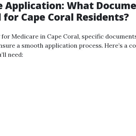
e Application: What Docume
 for Cape Coral Residents?
for Medicare in Cape Coral, specific document
nsure a smooth application process. Here’s a 
’ll need: