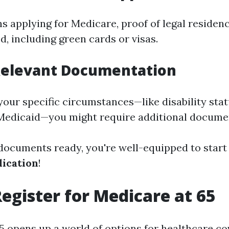
s applying for Medicare, proof of legal residenc
, including green cards or visas.
 Relevant Documentation
our specific circumstances—like disability stat
Medicaid—you might require additional docume
 documents ready, you're well-equipped to start
ication
!
egister for Medicare at 65
5 opens up a world of options for healthcare c