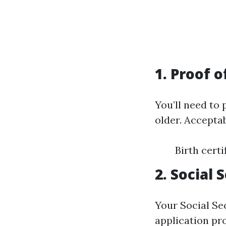
1. Proof o
You’ll need to
older. Accepta
Birth cert
2. Social
Your Social Sec
application pr