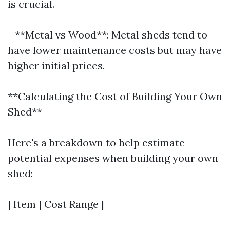
is crucial.
- **Metal vs Wood**: Metal sheds tend to
have lower maintenance costs but may have
higher initial prices.
**Calculating the Cost of Building Your Own
Shed**
Here's a breakdown to help estimate
potential expenses when building your own
shed:
| Item | Cost Range |