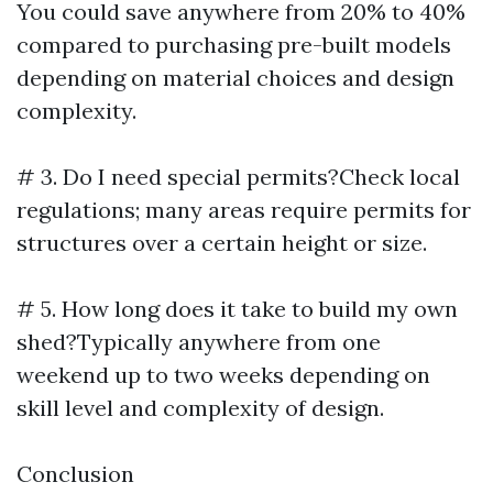
You could save anywhere from 20% to 40%
compared to purchasing pre-built models
depending on material choices and design
complexity.
# 3. Do I need special permits?Check local
regulations; many areas require permits for
structures over a certain height or size.
# 5. How long does it take to build my own
shed?Typically anywhere from one
weekend up to two weeks depending on
skill level and complexity of design.
Conclusion