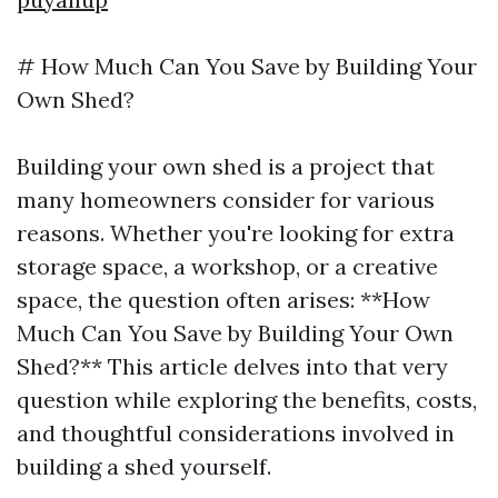
# How Much Can You Save by Building Your
Own Shed?
Building your own shed is a project that
many homeowners consider for various
reasons. Whether you're looking for extra
storage space, a workshop, or a creative
space, the question often arises: **How
Much Can You Save by Building Your Own
Shed?** This article delves into that very
question while exploring the benefits, costs,
and thoughtful considerations involved in
building a shed yourself.