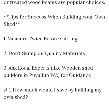
or treated wood beams are popular choices.
**Tips for Success When Building Your Own
Shed**
1. Measure Twice Before Cutting
2. Don’t Skimp on Quality Materials
3. Ask Local Experts (like Wooden shed
builders in Puyallup WA) for Guidance
# 1. How much would I save by building my
own shed?