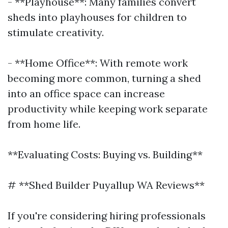
- **Playhouse**: Many families convert
sheds into playhouses for children to
stimulate creativity.
- **Home Office**: With remote work
becoming more common, turning a shed
into an office space can increase
productivity while keeping work separate
from home life.
**Evaluating Costs: Buying vs. Building**
# **Shed Builder Puyallup WA Reviews**
If you're considering hiring professionals