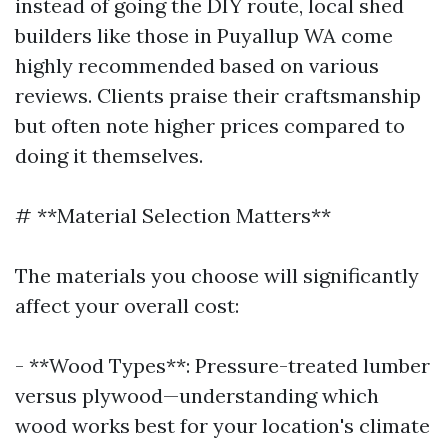
instead of going the DIY route, local shed
builders like those in Puyallup WA come
highly recommended based on various
reviews. Clients praise their craftsmanship
but often note higher prices compared to
doing it themselves.
# **Material Selection Matters**
The materials you choose will significantly
affect your overall cost:
- **Wood Types**: Pressure-treated lumber
versus plywood—understanding which
wood works best for your location's climate