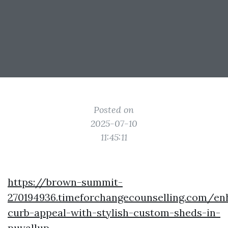
Posted on
2025-07-10
11:45:11
https://brown-summit-
270194936.timeforchangecounselling.com/en
curb-appeal-with-stylish-custom-sheds-in-
puyallup