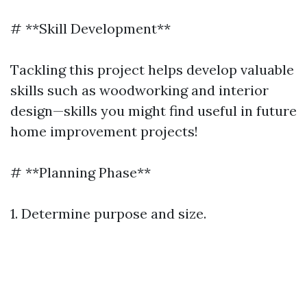
# **Skill Development**
Tackling this project helps develop valuable
skills such as woodworking and interior
design—skills you might find useful in future
home improvement projects!
# **Planning Phase**
1. Determine purpose and size.