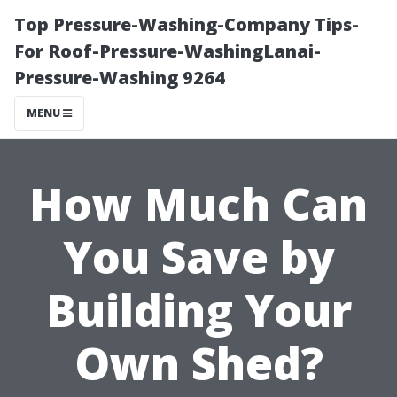
Top Pressure-Washing-Company Tips-
For Roof-Pressure-WashingLanai-
Pressure-Washing 9264
MENU
How Much Can
You Save by
Building Your
Own Shed?