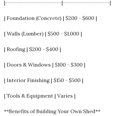
|------------------------|--------------------|
| Foundation (Concrete) | $200 - $600 |
| Walls (Lumber) | $500 - $1,000 |
| Roofing | $200 - $400 |
| Doors & Windows | $100 - $300 |
| Interior Finishing | $150 - $500 |
| Tools & Equipment | Varies |
**Benefits of Building Your Own Shed**