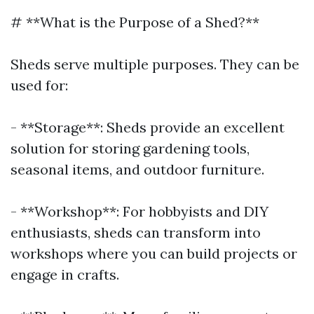
# **What is the Purpose of a Shed?**
Sheds serve multiple purposes. They can be
used for:
- **Storage**: Sheds provide an excellent
solution for storing gardening tools,
seasonal items, and outdoor furniture.
- **Workshop**: For hobbyists and DIY
enthusiasts, sheds can transform into
workshops where you can build projects or
engage in crafts.