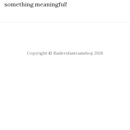
something meaningful!
Copyright © Raidersfanteamshop 2026