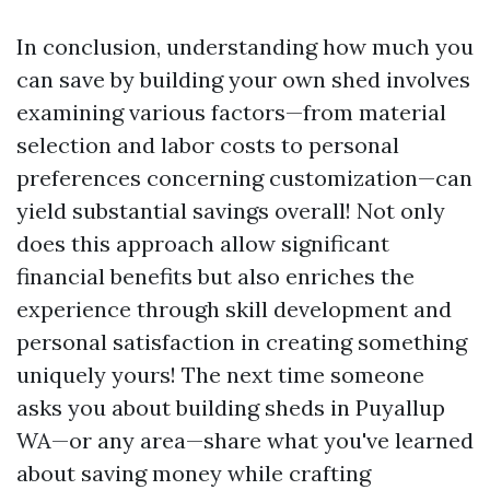
In conclusion, understanding how much you
can save by building your own shed involves
examining various factors—from material
selection and labor costs to personal
preferences concerning customization—can
yield substantial savings overall! Not only
does this approach allow significant
financial benefits but also enriches the
experience through skill development and
personal satisfaction in creating something
uniquely yours! The next time someone
asks you about building sheds in Puyallup
WA—or any area—share what you've learned
about saving money while crafting