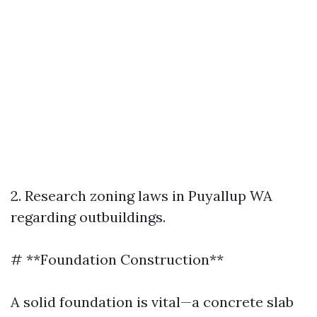
2. Research zoning laws in Puyallup WA
regarding outbuildings.
# **Foundation Construction**
A solid foundation is vital—a concrete slab